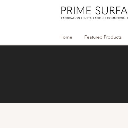
Home
Featured Products