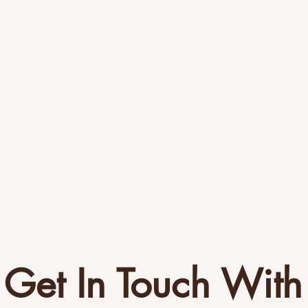
Get In Touch With