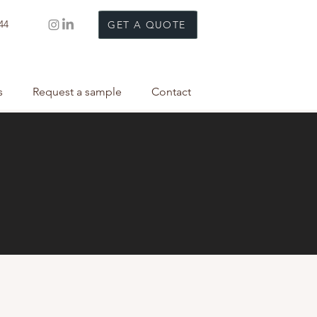
44
GET A QUOTE
s
Request a sample
Contact