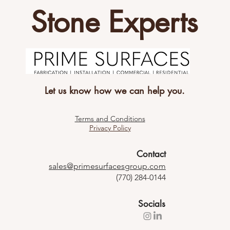
Stone Experts
Let us know how we can help you.
Terms and Conditions
Privacy Policy
Contact
sales@primesurfacesgroup.com
(770) 284-0144
Socials