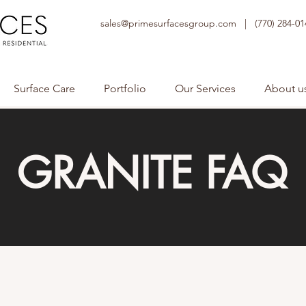
sales@primesurfacesgroup.com |
(770) 284-01
Surface Care
Portfolio
Our Services
About u
GRANITE FAQ