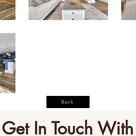
Back
Get In Touch With