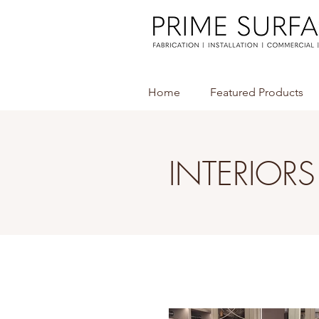
Home
Featured Products
INTERIORS