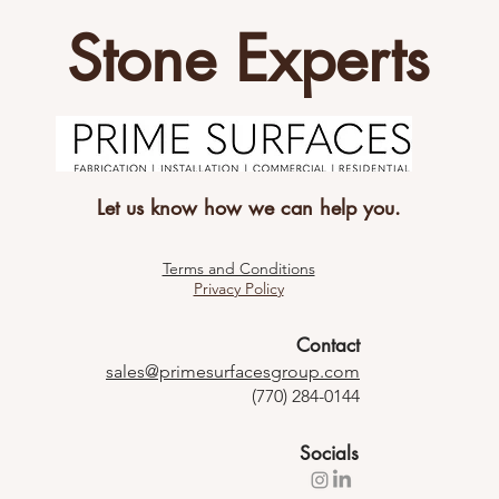
Stone Experts
Let us know how we can help you.
Terms and Conditions
Privacy Policy
Contact
sales@primesurfacesgroup.com
(770) 284-0144
Socials