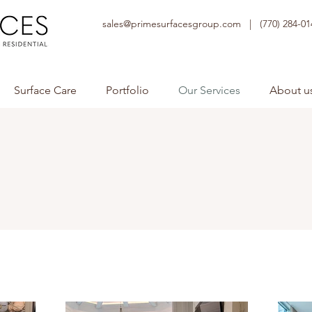
sales@primesurfacesgroup.com |
(770) 284-01
Surface Care
Portfolio
Our Services
About u