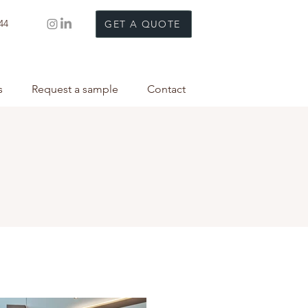
44
GET A QUOTE
s
Request a sample
Contact