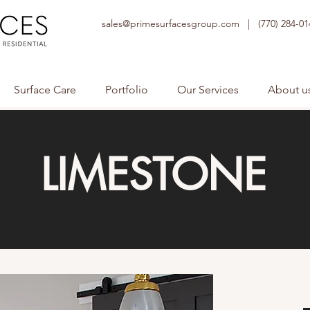
sales@primesurfacesgroup.com |
(770) 284-01
Surface Care
Portfolio
Our Services
About u
LIMESTONE