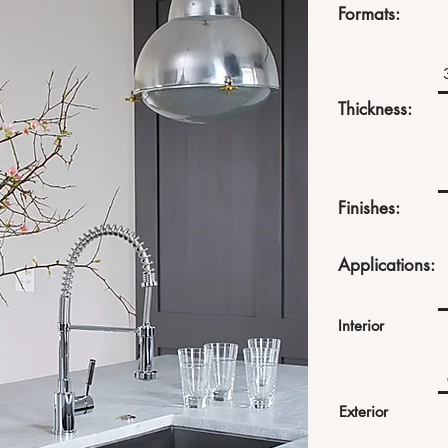
Formats:
Thickness:
Finishes:
Applications:
Interior
Exterior