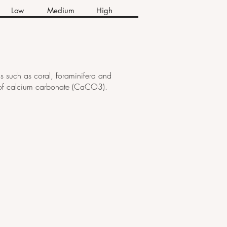
Low
Medium
High
s such as coral, foraminifera and
ms of calcium carbonate (CaCO3).