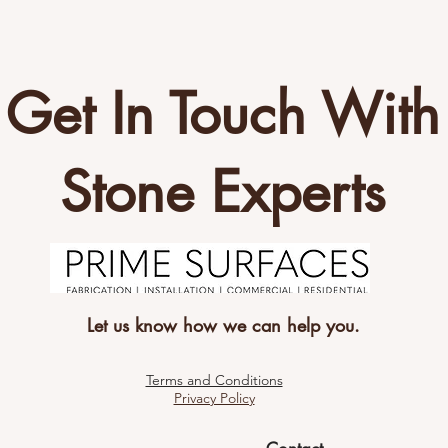
Get In Touch With
Stone Experts
Let us know how we can help you.
Terms and Conditions
Privacy Policy