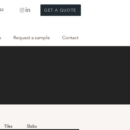
44
GET A QUOTE
s
Request a sample
Contact
Tiles
Slabs