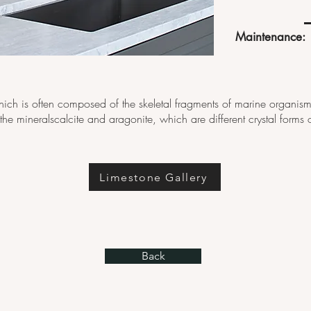
Maintenance:
hich is often composed of the skeletal fragments of marine organism
e the mineralscalcite and aragonite, which are different crystal for
Limestone Gallery
Back