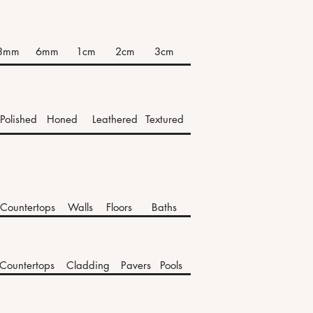
3mm
6mm
1cm
2cm
3cm
Polished
Honed
Leathered
Textured
Countertops
Walls
Floors
Baths
Countertops
Cladding
Pavers
Pools