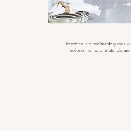
Limestone is a sedimentary rock w
mollusks. Its major materials ar