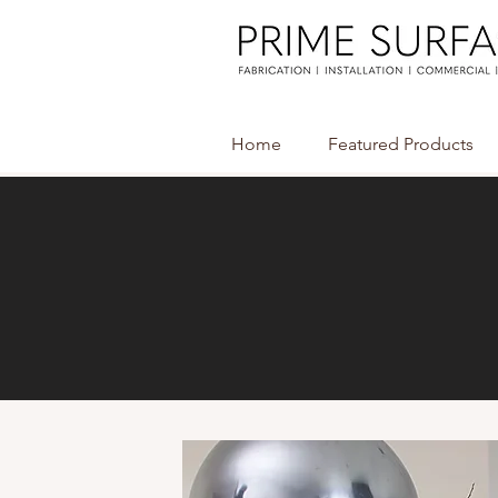
Home
Featured Products