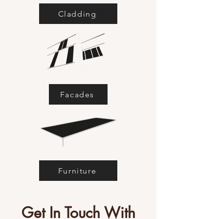
Cladding
Facades
Furniture
Get In Touch With