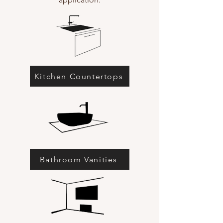
Kitchen Countertops
Bathroom Vanities