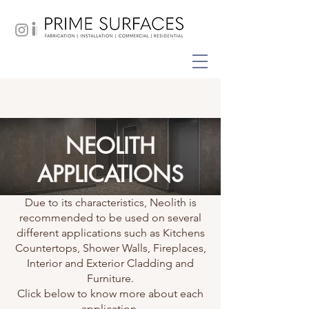
NEOLITH
APPLICATIONS
Due to its characteristics, Neolith is
recommended to be used on several
different applications such as Kitchens
Countertops, Shower Walls, Fireplaces,
Interior and Exterior Cladding and
Furniture.
Click below to know more about each
application.