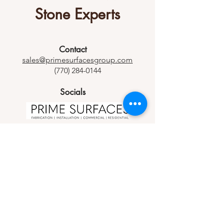
Stone Experts
Contact
sales@primesurfacesgroup.com
(770) 284-0144
Socials
Let us know how we can help you.