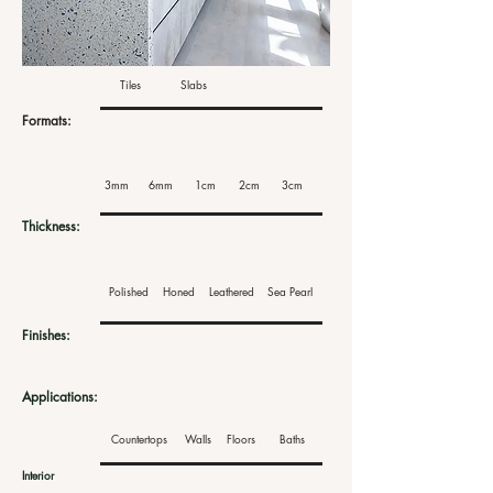
Tiles
Slabs
Formats:
3mm
6mm
1cm
2cm
3cm
Thickness:
Polished
Honed
Leathered
Sea Pearl
Finishes:
Applications:
Countertops
Walls
Floors
Baths
Interior