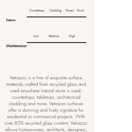
Countertops
Cladding
Pavers
Pools
Exterior
Low
Medium
High
Maintenance:
Vetrazzo is a line of exquisite surface
materials crafted from recycled glass and
used anywhere natural stone is used;
countertops, tabletops, architectural
cladding and more. Vetrazzo surfaces
offer a stunning and lively signature for
residential or commercial projects. With
over 85% recycled glass content, Vetrazzo
allows homeowners, architects, designers,