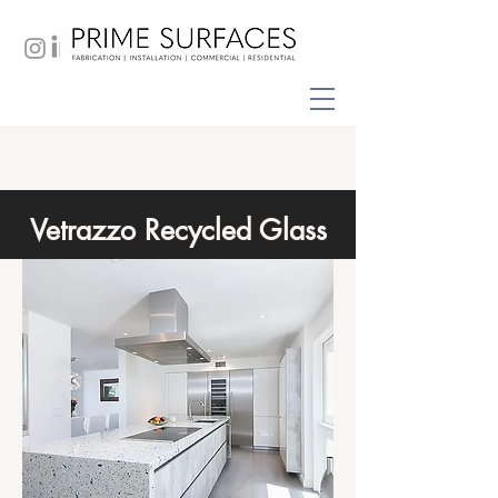
Vetrazzo Recycled Glass