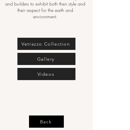
and builders to exhibit both their style and
their respect for the earth and
environment.
Vetrazzo Collection
Gallery
Videos
Back