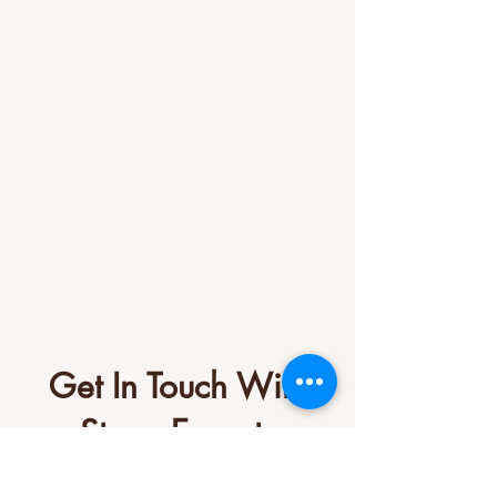
Get In Touch With
Stone Experts