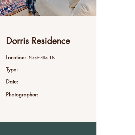
Dorris Residence
Location:
Nashville TN
Type:
Date:
Photographer: