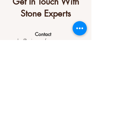
Get In Touch With
Stone Experts
Contact
sales@primesurfacesgroup.com
(770) 284-0144
Socials
Let us know how we can help you.