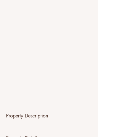
Property Description