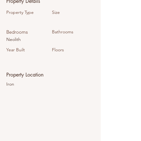
Property Details
Property Type
Size
Bedrooms
Bathrooms
Neolith
Year Built
Floors
Property Location
Iron