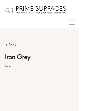
< Back
Iron Grey
Iron