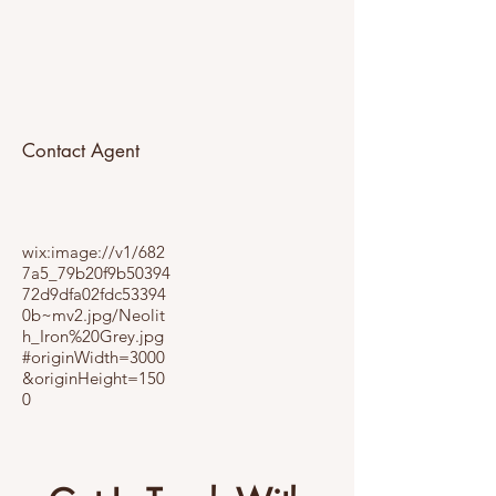
Contact Agent
wix:image://v1/682
7a5_79b20f9b50394
72d9dfa02fdc53394
0b~mv2.jpg/Neolit
h_Iron%20Grey.jpg
#originWidth=3000
&originHeight=150
0